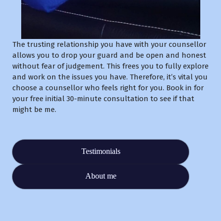
The trusting relationship you have with your counsellor
allows you to drop your guard and be open and honest
without fear of judgement. This frees you to fully explore
and work on the issues you have. Therefore, it’s vital you
choose a counsellor who feels right for you. Book in for
your free initial 30-minute consultation to see if that
might be me.
Testimonials
About me