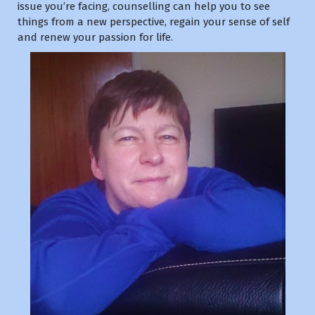
issue you’re facing, counselling can help you to see
things from a new perspective, regain your sense of self
and renew your passion for life.