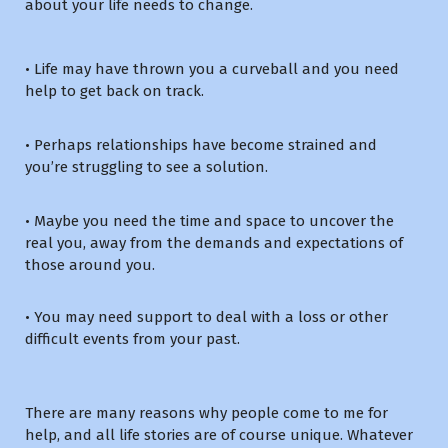
about your life needs to change.
• Life may have thrown you a curveball and you need
help to get back on track.
• Perhaps relationships have become strained and
you’re struggling to see a solution.
• Maybe you need the time and space to uncover the
real you, away from the demands and expectations of
those around you.
• You may need support to deal with a loss or other
difficult events from your past.
There are many reasons why people come to me for
help, and all life stories are of course unique. Whatever