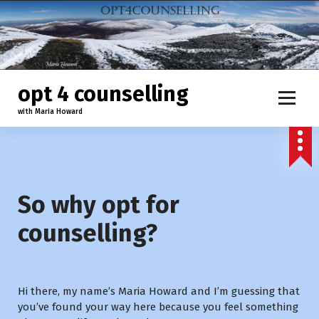
S
k
i
p
t
o
opt 4 counselling
c
with Maria Howard
o
n
t
e
n
t
So why opt for
counselling?
Hi there, my name’s Maria Howard and I’m guessing that
you’ve found your way here because you feel something